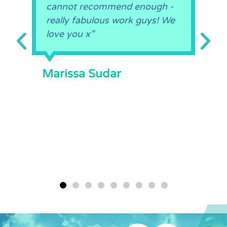
cannot recommend enough -
really fabulous work guys! We
love you x”
Marissa Sudar