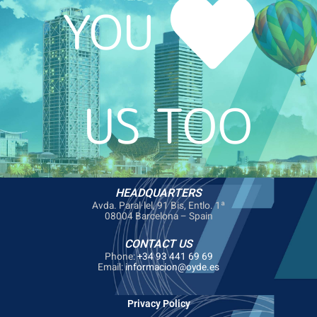
YOU
US TOO
HEADQUARTERS
Avda. Paral·lel, 91 Bis, Entlo. 1ª
08004 Barcelona – Spain
CONTACT US
Phone:
+34 93 441 69 69
Email:
informacion@oyde.es
Privacy Policy