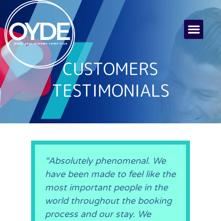
CUSTOMERS
TESTIMONIALS
“Absolutely phenomenal. We
have been made to feel like the
most important people in the
world throughout the booking
process and our stay. We