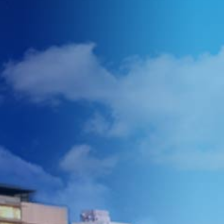
we work with high
volumes to negotiate
better prices with our
suppliers.
We are quick, we
acknowledge every
email/call within the hour,
and we will be able to