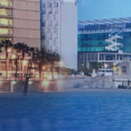
confirm bookings within 24
hours. Always available for
calls, always available for
assistance for your sales
team.
In our industry where the client
needs the flexibility to change
details, sometimes right down to
the wire, flexibility can come with
a premium attached. We ensure
that we are able to give our
partners the flexibility needed to
work in this way, while remaining
focused on the price and quality
we offer to our partners so they
can remain competitive with