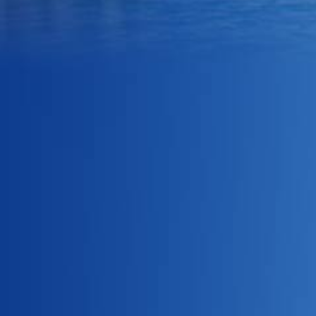
what they are offering their
clients.
One of our main pillars is
ensuring that the quality of
every product meets our high
standards to make sure that
the customer will always
leave having had a great
experience. We practice
constant review and research
to improve quality