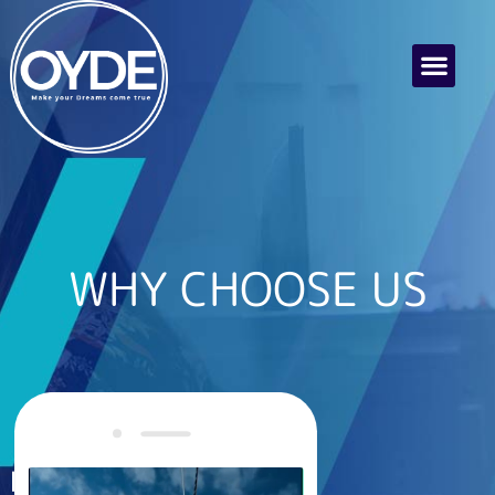
WHY CHOOSE US