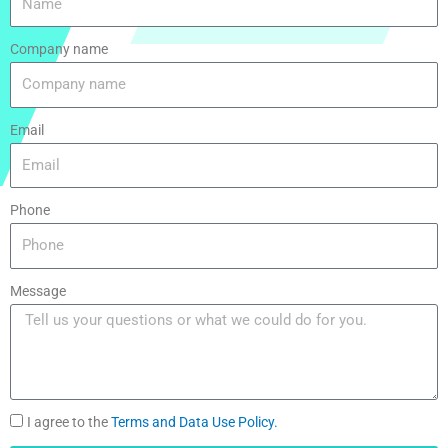
Company name
Email
Phone
Message
I agree to the
Terms and Data Use Policy.