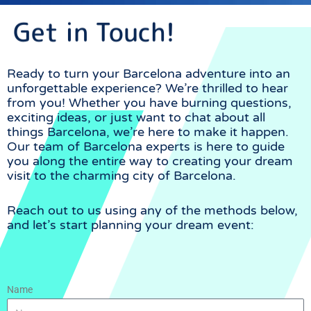
Get in Touch!
For every event, long
standing relationships to
bring savings to the
operators and still keep
Ready to turn your Barcelona adventure into an
high quality. Availability is
unforgettable experience? We’re thrilled to hear
rarely an issue!
from you! Whether you have burning questions,
exciting ideas, or just want to chat about all
things Barcelona, we’re here to make it happen.
Our team of Barcelona experts is here to guide
you along the entire way to creating your dream
visit to the charming city of Barcelona.
Reach out to us using any of the methods below,
and let’s start planning your dream event:
we work with high
volumes to negotiate
better prices with our
suppliers.
Name